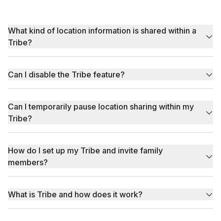
What kind of location information is shared within a
Tribe?
Can I disable the Tribe feature?
Can I temporarily pause location sharing within my
Tribe?
How do I set up my Tribe and invite family
members?
What is Tribe and how does it work?