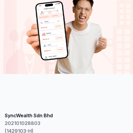
SyncWealth Sdn Bhd
202101028803
(1429103-H)