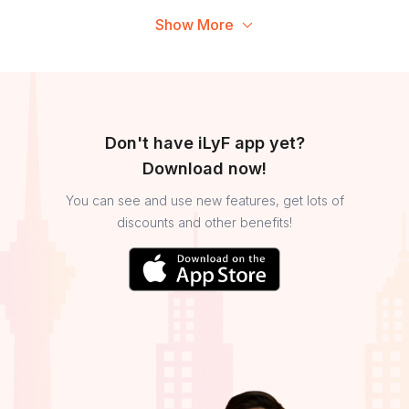
Show More
Don't have iLyF app yet?
Download now!
You can see and use new features, get lots of
discounts and other benefits!