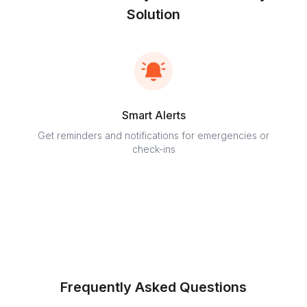
Solution
Smart Alerts
Get reminders and notifications for emergencies or
Stay c
check-ins
Frequently Asked Questions