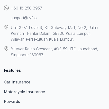
+60 18-258 3957
support@ilyf.io
Unit 3.07, Level 3, KL Gateway Mall, No 2, Jalan
Kerinchi, Pantai Dalam, 59200 Kuala Lumpur,
Wilayah Persekutuan Kuala Lumpur.
81 Ayer Rajah Crescent, #02-59 JTC Launchpad,
Singapore 139967.
Features
Car Insurance
Motorcycle Insurance
Rewards