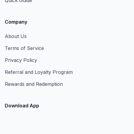
Quick Guide
Company
About Us
Terms of Service
Privacy Policy
Referral and Loyalty Program
Rewards and Redemption
Download App