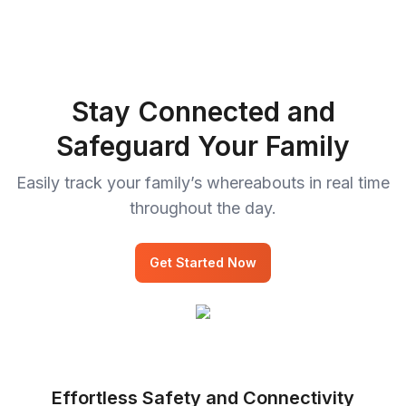
Stay Connected and
Safeguard Your Family
Easily track your family’s whereabouts in real time
throughout the day.
Get Started Now
Effortless Safety and Connectivity