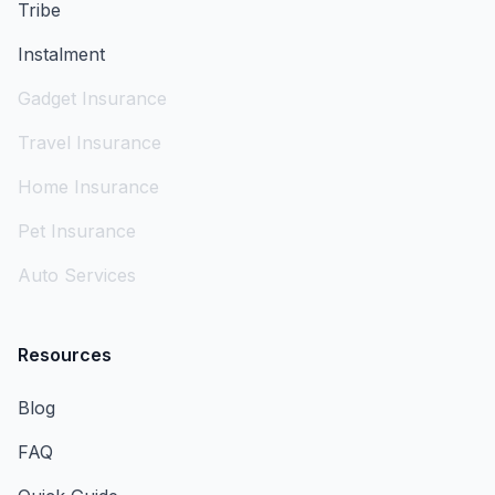
Tribe
Instalment
Gadget Insurance
Travel Insurance
Home Insurance
Pet Insurance
Auto Services
Resources
Blog
FAQ